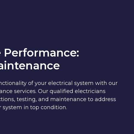
 Performance:
Maintenance
ctionality of your electrical system with our
e services. Our qualified electricians
tions, testing, and maintenance to address
 system in top condition.