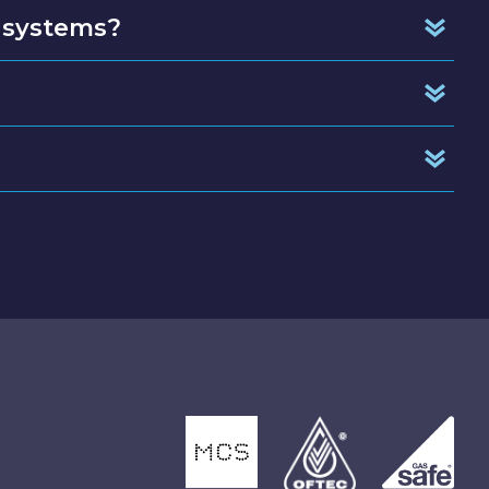
 systems?