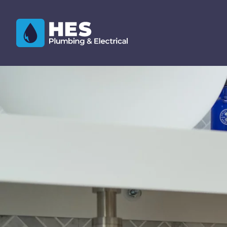
Skip to content