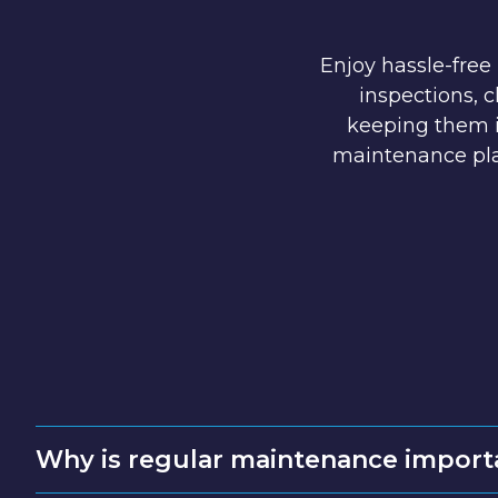
Enjoy hassle-free
inspections, 
keeping them i
maintenance pla
Why is regular maintenance import