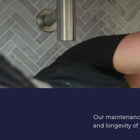
Our maintenance 
and longevity o