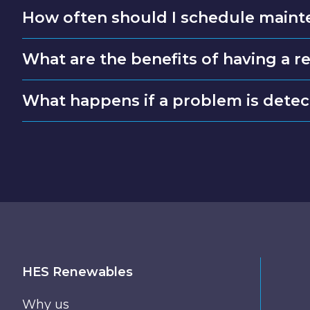
How often should I schedule maint
What are the benefits of having a 
What happens if a problem is dete
HES Renewables
Why us