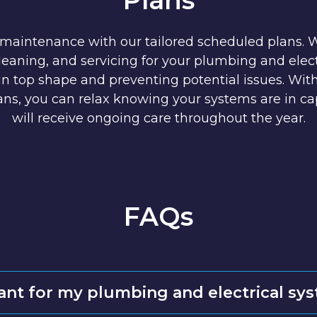
 maintenance with our tailored scheduled plans. 
cleaning, and servicing for your plumbing and elect
n top shape and preventing potential issues. Wit
ns, you can relax knowing your systems are in c
will receive ongoing care throughout the year.
FAQs
ant for my plumbing and electrical sy