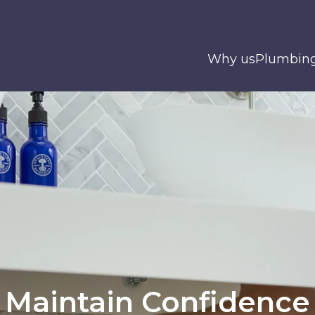
Why us
Plumbin
Maintain Confidence