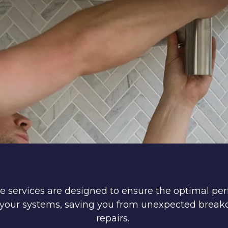
services are designed to ensure the optimal per
f your systems, saving you from unexpected break
repairs.