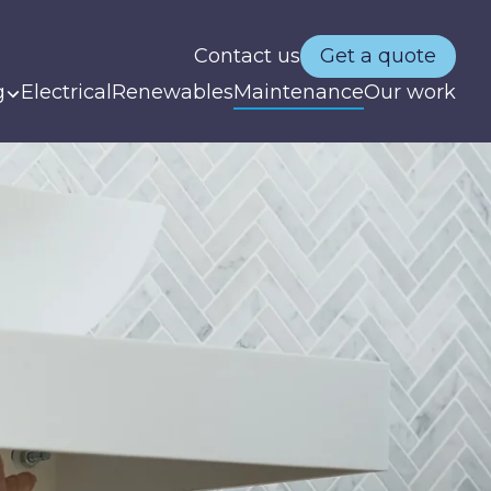
Contact us
Get a quote
g
Electrical
Renewables
Maintenance
Our work