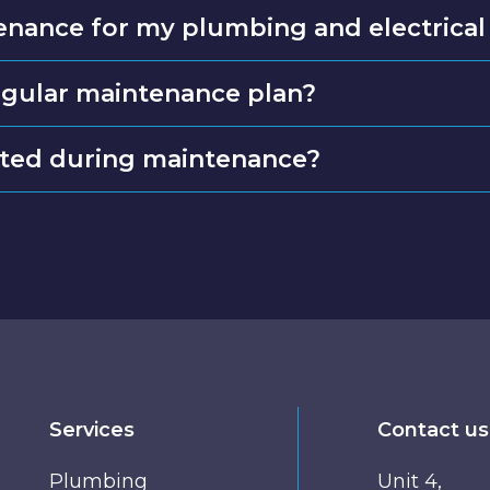
enance for my plumbing and electrical
regular maintenance plan?
cted during maintenance?
Services
Contact us
Plumbing
Unit 4,