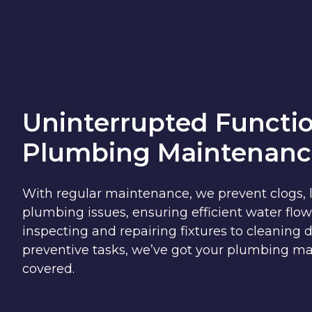
Uninterrupted Functio
Plumbing Maintenanc
With regular maintenance, we prevent clogs, 
plumbing issues, ensuring efficient water flow
inspecting and repairing fixtures to cleaning
preventive tasks, we’ve got your plumbing m
covered.