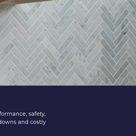
formance, safety,
downs and costly