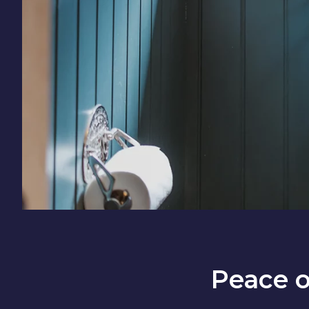
Peace 