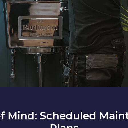
of Mind: Scheduled Main
Plans