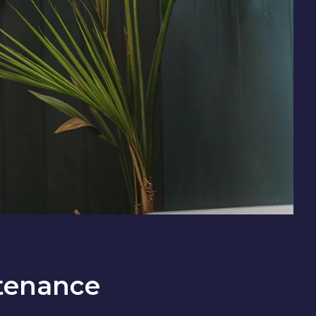
tenance