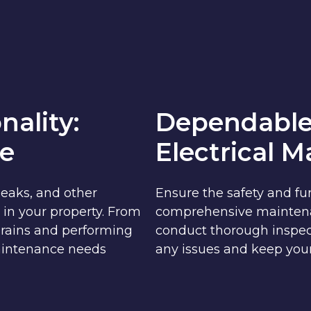
nality:
Dependable
e
Electrical 
leaks, and other
Ensure the safety and fun
 in your property. From
comprehensive maintenanc
 drains and performing
conduct thorough inspec
aintenance needs
any issues and keep your