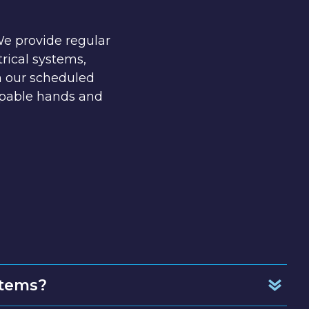
We provide regular
rical systems,
h our scheduled
apable hands and
stems?